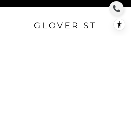
GLOVER ST
Glover Street, San Francisco
$1,970,000
HIGHLIGHTS
Status
SOLD