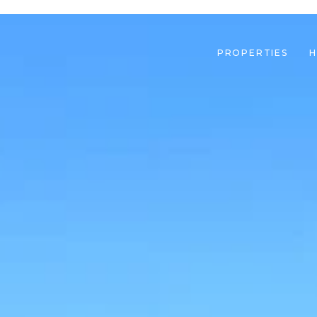
PROPERTIES
H