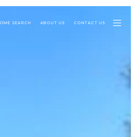
Toggle n
OME SEARCH
ABOUT US
CONTACT US