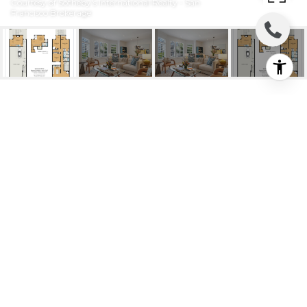
Courtesy of Sotheby's International Realty - San
Francisco Brokerage
3379 22ND STREET
3379 22nd Street, San Francisco, CA
$2,375,000
HIGHLIGHTS
Beds
3