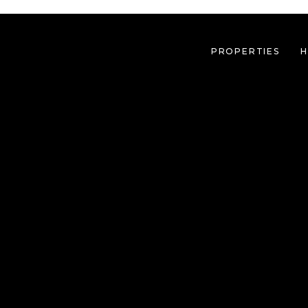
PROPERTIES
H