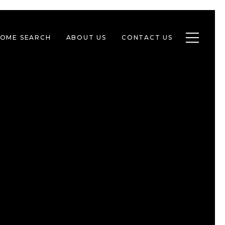
Toggle n
OME SEARCH
ABOUT US
CONTACT US