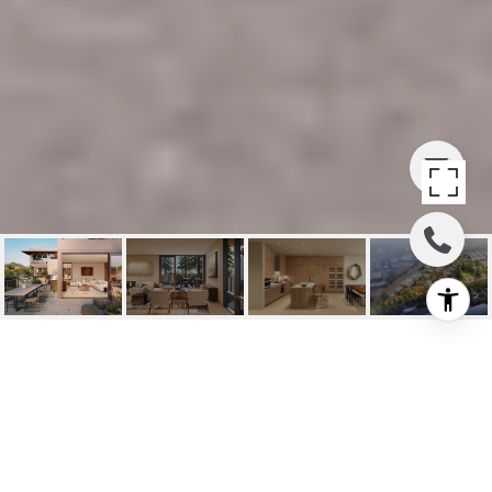
131 SAWMILL CIRCLE
#301