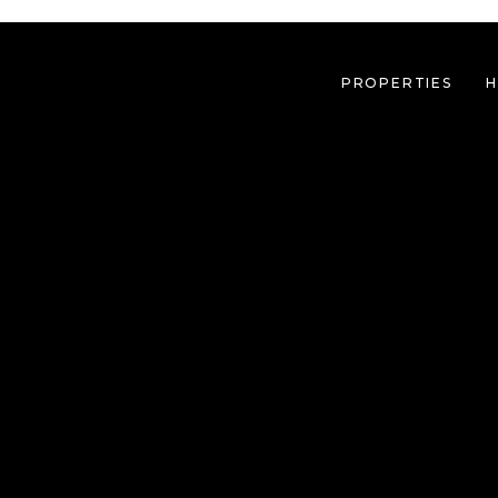
PROPERTIES
H