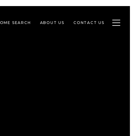
Toggle n
OME SEARCH
ABOUT US
CONTACT US