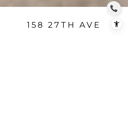
158 27TH AVE
158 27th Avenue, San Francisco, CA
$3,535,000
HIGHLIGHTS
Status
SOLD