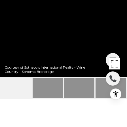
Courtesy of Sotheby's International Realty - Wine
Country – Sonoma Brokerage
1323 WOODSIDE