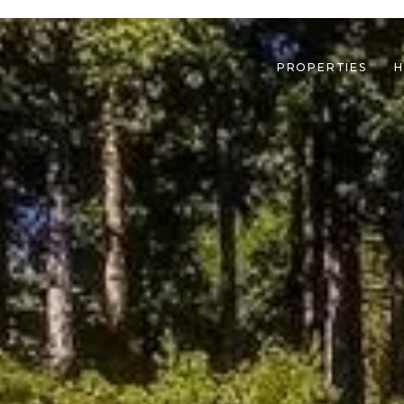
PROPERTIES
H