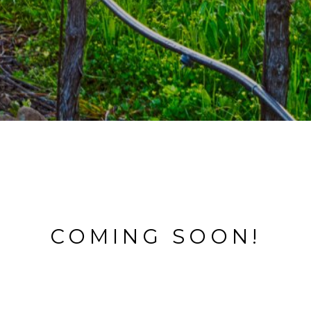
COMING SOON!