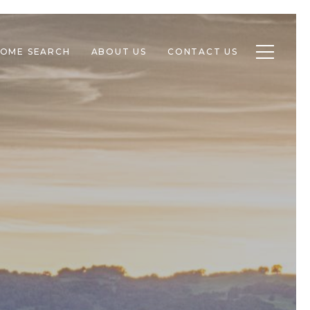
Toggle n
OME SEARCH
ABOUT US
CONTACT US