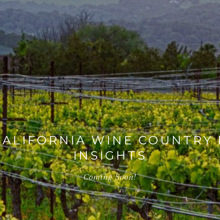
ALIFORNIA WINE COUNTRY 
INSIGHTS
Coming Soon!