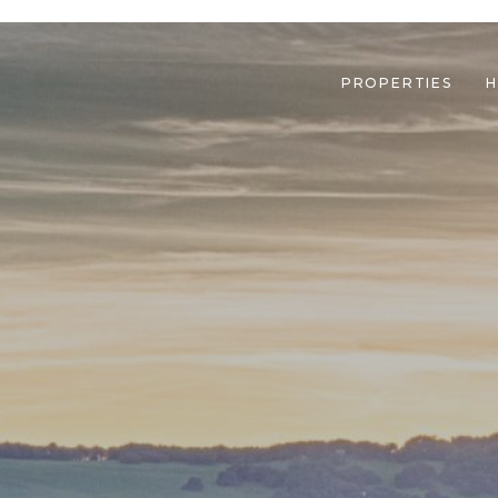
PROPERTIES
H