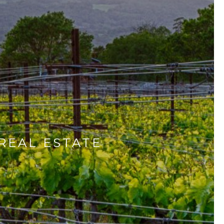
REAL ESTATE