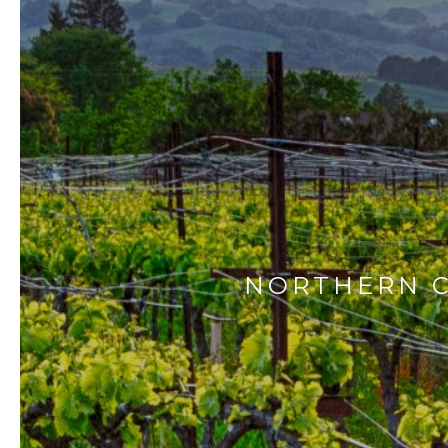
NORTHERN C