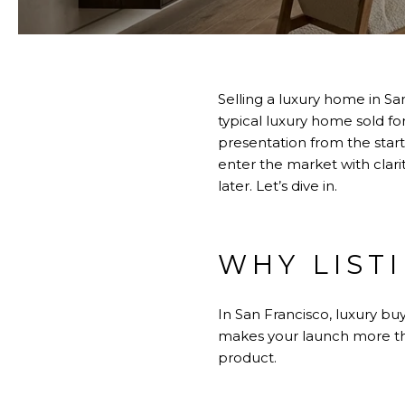
Selling a luxury home in San
typical luxury home sold fo
presentation from the sta
enter the market with clari
later. Let’s dive in.
WHY LIST
In San Francisco, luxury bu
makes your launch more th
product.