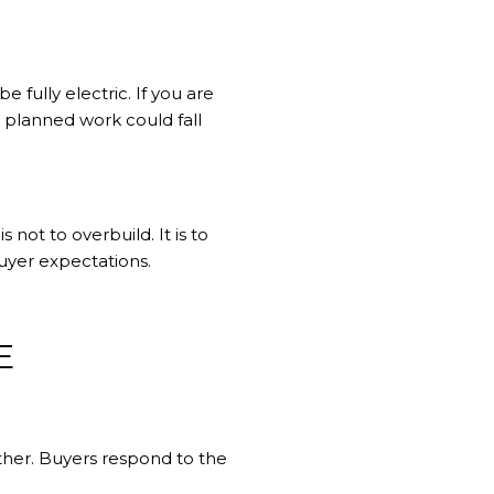
 fully electric. If you are
 planned work could fall
 not to overbuild. It is to
buyer expectations.
E
her. Buyers respond to the