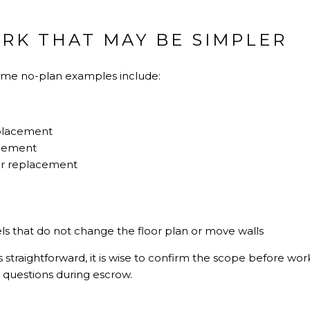
K THAT MAY BE SIMPLER
some no-plan examples include:
eplacement
acement
oor replacement
s that do not change the floor plan or move walls
straightforward, it is wise to confirm the scope before wor
r questions during escrow.