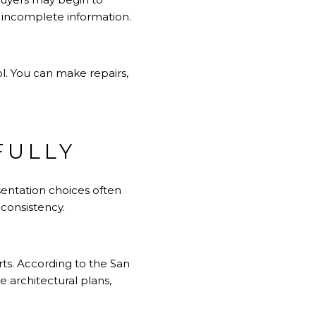
n incomplete information.
l. You can make repairs,
FULLY
sentation choices often
 consistency.
rts. According to the San
 architectural plans,