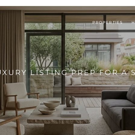
PROPERTIES
H
UXURY LISTING PREP FOR A