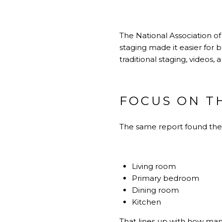
The National Association o
staging made it easier for b
traditional staging, videos, 
FOCUS ON T
The same report found th
Living room
Primary bedroom
Dining room
Kitchen
That lines up with how man