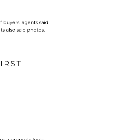
 buyers’ agents said
ts also said photos,
IRST
r a property feels