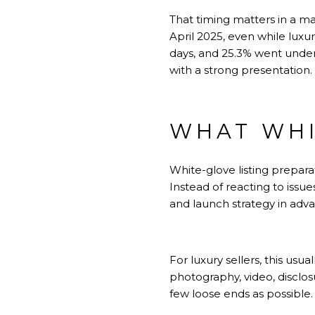
That timing matters in a ma
April 2025, even while luxu
days, and 25.3% went under 
with a strong presentation.
WHAT WHI
White-glove listing prepara
Instead of reacting to issue
and launch strategy in adv
For luxury sellers, this usu
photography, video, disclos
few loose ends as possible.