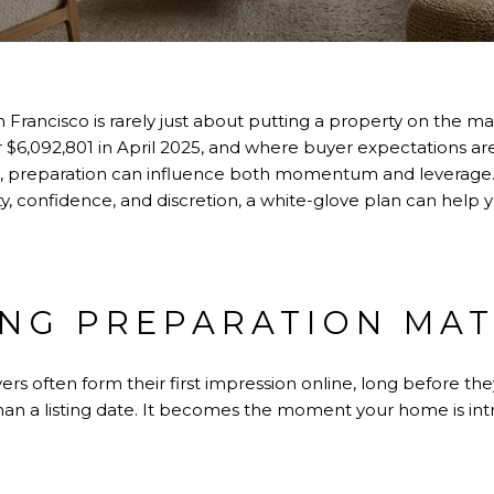
 Francisco is rarely just about putting a property on the ma
r $6,092,801 in April 2025, and where buyer expectations ar
rt, preparation can influence both momentum and leverage.
ty, confidence, and discretion, a white-glove plan can help 
ING PREPARATION MA
yers often form their first impression online, long before t
an a listing date. It becomes the moment your home is in