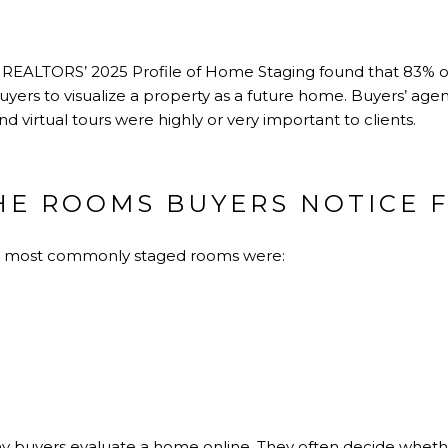
f REALTORS’ 2025 Profile of Home Staging found that 83% of
uyers to visualize a property as a future home. Buyers’ agen
and virtual tours were highly or very important to clients.
HE ROOMS BUYERS NOTICE F
e most commonly staged rooms were:
y buyers evaluate a home online. They often decide whethe