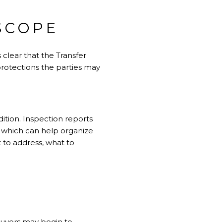
SCOPE
 clear that the Transfer
 protections the parties may
ition. Inspection reports
, which can help organize
 to address, what to
Buyers may begin to