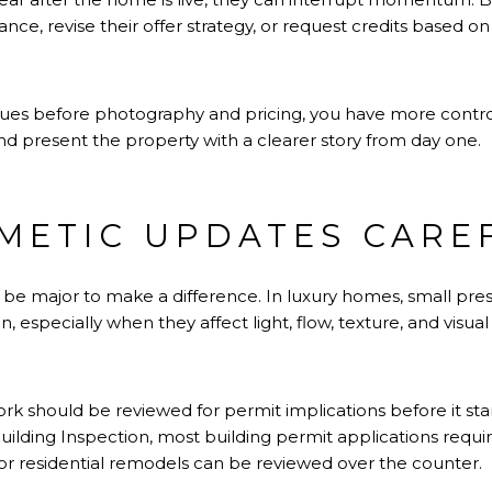
ce, revise their offer strategy, or request credits based o
sues before photography and pricing, you have more contro
nd present the property with a clearer story from day one.
METIC UPDATES CARE
be major to make a difference. In luxury homes, small pre
, especially when they affect light, flow, texture, and visual
rk should be reviewed for permit implications before it sta
lding Inspection, most building permit applications require
or residential remodels can be reviewed over the counter.