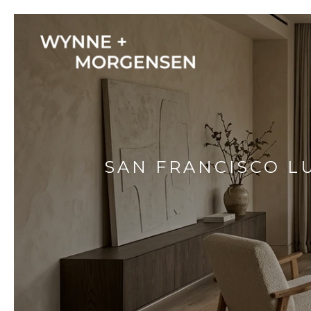
SAN FRANCISCO L