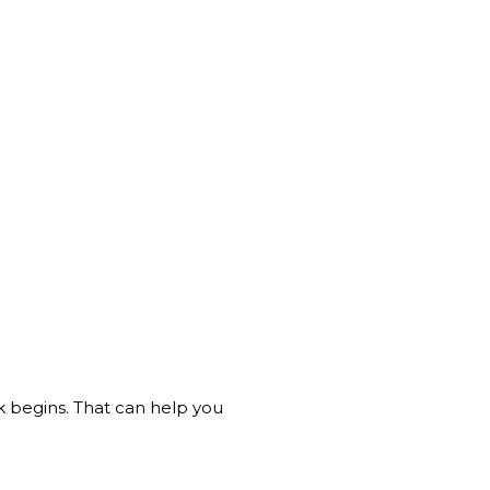
k begins. That can help you