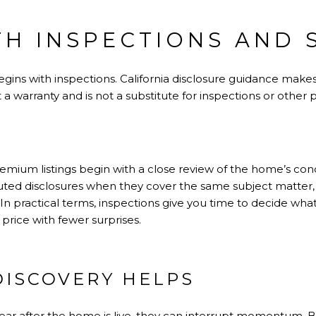
TH INSPECTIONS AND 
gins with inspections. California disclosure guidance makes
 a warranty and is not a substitute for inspections or other
mium listings begin with a close review of the home’s cond
tuted disclosures when they cover the same subject matter
In practical terms, inspections give you time to decide what
 price with fewer surprises.
DISCOVERY HELPS
ar after the home is live, they can interrupt momentum. 