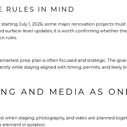
E RULES IN MIND
 starting July 1, 2026, some major renovation projects must be
d surface-level updates, it is worth confirming whether the
on rules.
smartest prep plan is often focused and strategic. The goal is
ently while staying aligned with timing, permits, and likely 
ING AND MEDIA AS ON
st when staging, photography, and video are planned toget
e element in isolation.