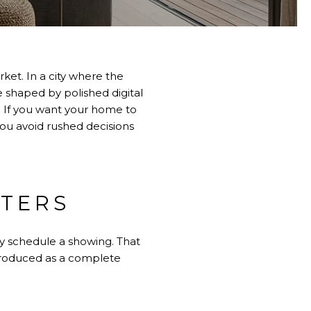
rket. In a city where the
e shaped by polished digital
 If you want your home to
you avoid rushed decisions
TTERS
hey schedule a showing. That
troduced as a complete