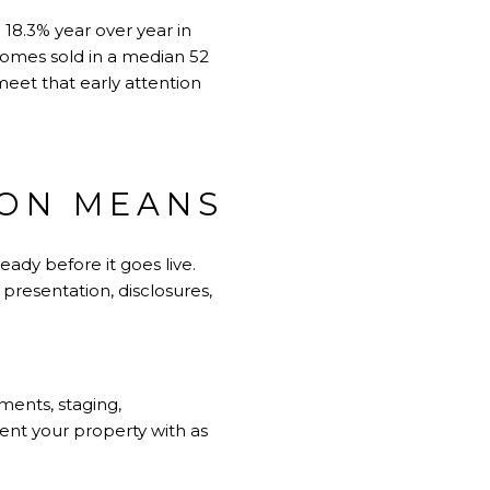
18.3% year over year in
 homes sold in a median 52
meet that early attention
ION MEANS
ady before it goes live.
 presentation, disclosures,
ements, staging,
sent your property with as