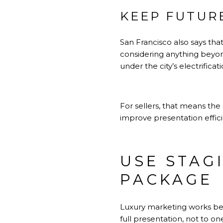
KEEP FUTUR
San Francisco also says that
considering anything beyon
under the city’s electrificati
For sellers, that means the 
improve presentation effici
USE STAG
PACKAGE
Luxury marketing works be
full presentation, not to on