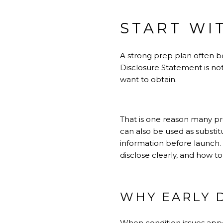
START WI
A strong prep plan often be
Disclosure Statement is not
want to obtain.
That is one reason many pre
can also be used as substi
information before launch. 
disclose clearly, and how to
WHY EARLY 
When condition issues appe