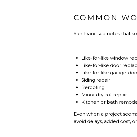
COMMON WOR
San Francisco notes that 
Like-for-like window r
Like-for-like door repl
Like-for-like garage-d
Siding repair
Reroofing
Minor dry-rot repair
Kitchen or bath remodel
Even when a project seems 
avoid delays, added cost, o