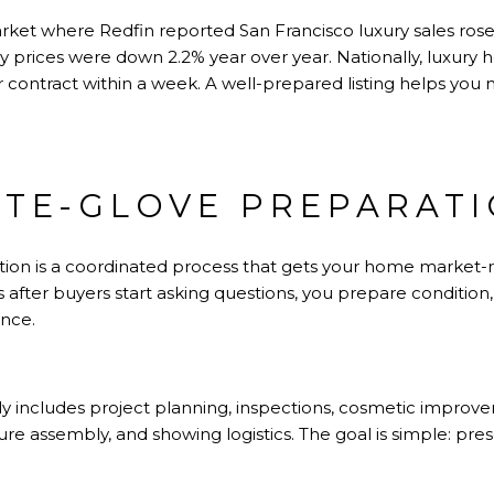
rket where Redfin reported San Francisco luxury sales rose 
ry prices were down 2.2% year over year. Nationally, luxury
contract within a week. A well-prepared listing helps you 
TE-GLOVE PREPARAT
tion is a coordinated process that gets your home market-re
s after buyers start asking questions, you prepare condition,
ance.
ally includes project planning, inspections, cosmetic improv
ure assembly, and showing logistics. The goal is simple: pre