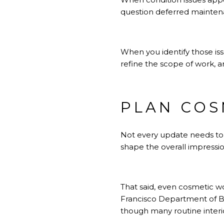
question deferred maintenan
When you identify those is
refine the scope of work, a
PLAN COS
Not every update needs to 
shape the overall impression
That said, even cosmetic wo
Francisco Department of Bui
though many routine interi