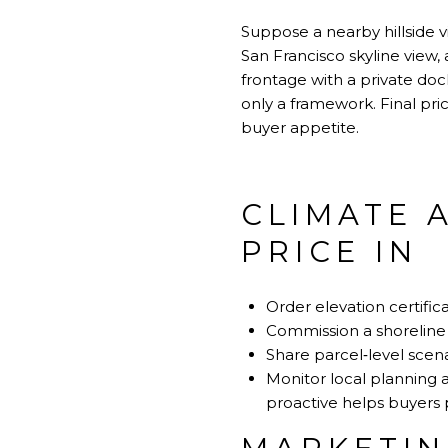
Suppose a nearby hillside 
San Francisco skyline view, 
frontage with a private doc
only a framework. Final pri
buyer appetite.
CLIMATE 
PRICE IN
Order elevation certifica
Commission a shoreline 
Share parcel‑level scena
Monitor local planning 
proactive helps buyers pr