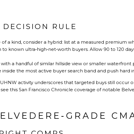
 DECISION RULE
e of a kind, consider a hybrid: list at a measured premium wh
n to known ultra‑high‑net‑worth buyers. Allow 90 to 120 day
th a handful of similar hillside view or smaller waterfront 
inside the most active buyer search band and push hard in t
UHNW activity underscores that targeted buys still occur on
see this
San Francisco Chronicle coverage of notable Bel
BELVEDERE‑GRADE CM
 RIGHT COMPS