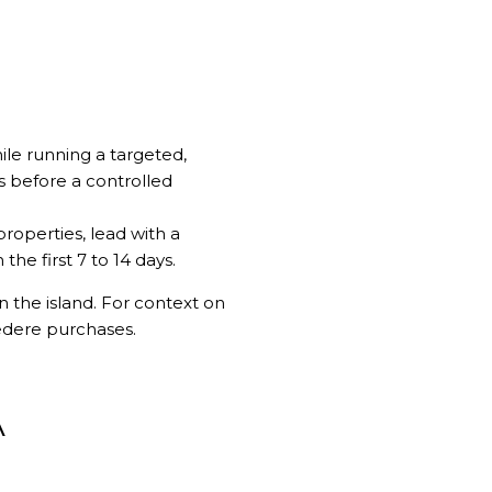
ile running a targeted,
s before a controlled
properties, lead with a
he first 7 to 14 days.
 the island. For context on
vedere purchases
.
A