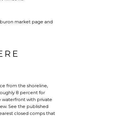
iburon market page
and
ERE
ce from the shoreline,
roughly 8 percent for
e waterfront with private
iew. See the published
nearest closed comps that