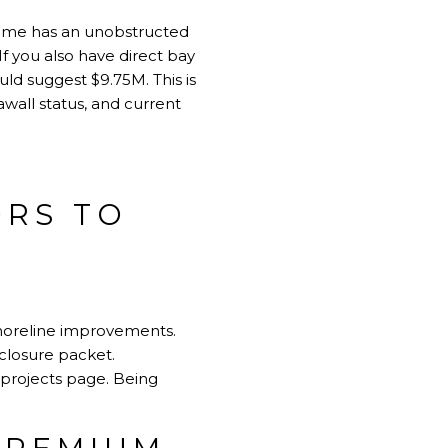
 home has an unobstructed
If you also have direct bay
uld suggest $9.75M. This is
awall status, and current
ORS TO
shoreline improvements.
sclosure packet.
 projects page
. Being