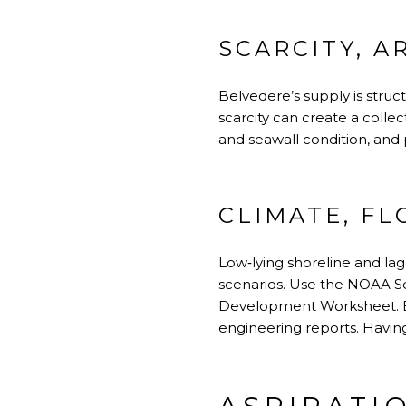
SCARCITY, A
Belvedere’s supply is struc
scarcity can create a coll
and seawall condition, and
CLIMATE, F
Low‑lying shoreline and lago
scenarios. Use the
NOAA Se
Development Worksheet
.
engineering reports. Having