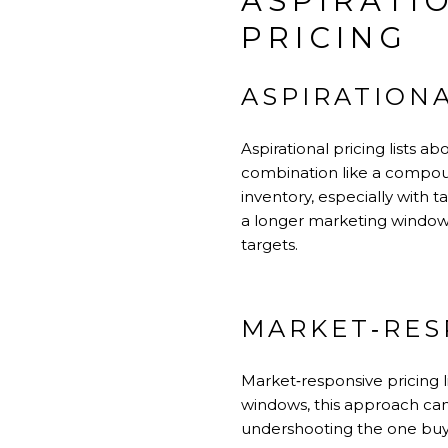
ASPIRATI
PRICING
ASPIRATIONA
Aspirational pricing lists 
combination like a compound 
inventory, especially with 
a longer marketing window a
targets.
MARKET‑RES
Market‑responsive pricing l
windows, this approach can
undershooting the one buyer