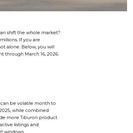
can shift the whole market?
illions. If you are
ot alone. Below, you will
nt through March 16, 2026.
 can be volatile month to
 2025, while combined
lude more Tiburon product
ctive listings and
ort windows.