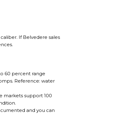
caliber. If Belvedere sales
ences.
 to 60 percent range
 comps. Reference:
water
ome markets support 100
dition.
 documented and you can