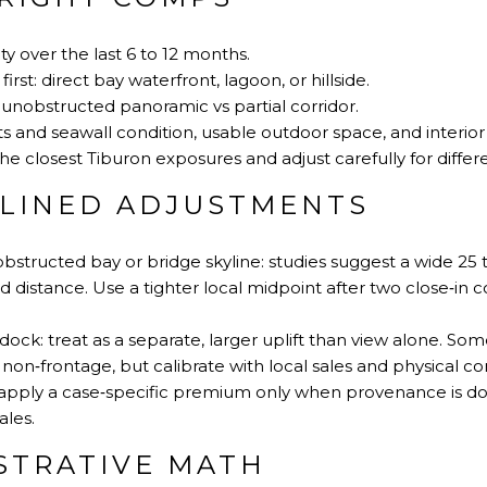
ty over the last 6 to 12 months.
rst: direct bay waterfront, lagoon, or hillside.
unobstructed panoramic vs partial corridor.
s and seawall condition, usable outdoor space, and interior 
he closest Tiburon exposures and adjust carefully for differ
PLINED ADJUSTMENTS
bstructed bay or bridge skyline: studies suggest a wide 25
distance. Use a tighter local midpoint after two close‑in
dock: treat as a separate, larger uplift than view alone. S
on‑frontage, but calibrate with local sales and physical con
: apply a case‑specific premium only when provenance is
ales.
USTRATIVE MATH