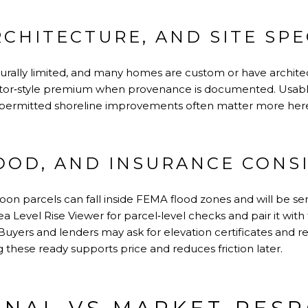
RCHITECTURE, AND SITE SPE
turally limited, and many homes are custom or have archite
ector‑style premium when provenance is documented. Usabl
 permitted shoreline improvements often matter more here
LOOD, AND INSURANCE CONS
on parcels can fall inside FEMA flood zones and will be sens
a Level Rise Viewer
for parcel‑level checks and pair it with 
 Buyers and lenders may ask for elevation certificates and r
 these ready supports price and reduces friction later.