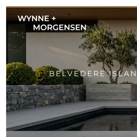
BELVEDERE ISLAN