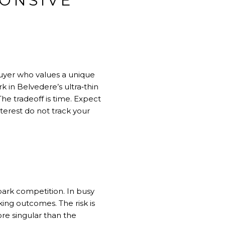
PONSIVE
buyer who values a unique
k in Belvedere’s ultra‑thin
he tradeoff is time. Expect
terest do not track your
park competition. In busy
ing outcomes. The risk is
ore singular than the