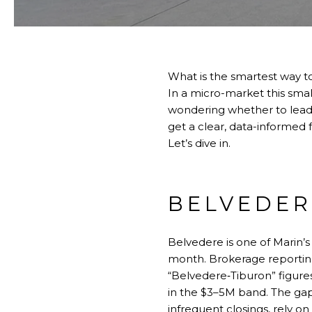
What is the smartest way t
In a micro-market this small
wondering whether to lead w
get a clear, data-informed
Let’s dive in.
BELVEDER
Belvedere is one of Marin’s
month. Brokerage reportin
“Belvedere‑Tiburon” figur
in the $3–5M band. The gap r
infrequent closings, rely on