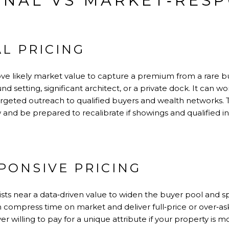
ONAL VS MARKET‑RES
L PRICING
above likely market value to capture a premium from a rare 
setting, significant architect, or a private dock. It can wor
targeted outreach to qualified buyers and wealth networks. T
nd be prepared to recalibrate if showings and qualified in
PONSIVE PRICING
ists near a data‑driven value to widen the buyer pool and s
 compress time on market and deliver full‑price or over‑ask
 willing to pay for a unique attribute if your property is m