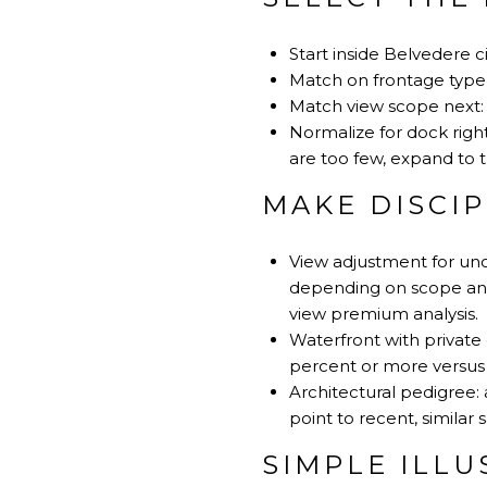
Start inside Belvedere ci
Match on frontage type fi
Match view scope next: 
Normalize for dock right
are too few, expand to t
MAKE DISCI
View adjustment for uno
depending on scope and 
view premium analysis
.
Waterfront with private 
percent or more versus n
Architectural pedigree
point to recent, similar s
SIMPLE ILL