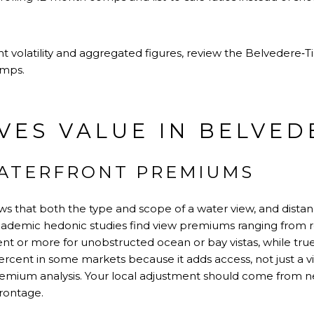
t volatility and aggregated figures, review the
Belvedere‑T
omps.
VES VALUE IN BELVED
ATERFRONT PREMIUMS
 that both the type and scope of a water view, and distan
Academic hedonic studies find view premiums ranging from 
ent or more for unobstructed ocean or bay vistas, while tru
rcent in some markets because it adds access, not just a v
remium analysis
. Your local adjustment should come from 
rontage.