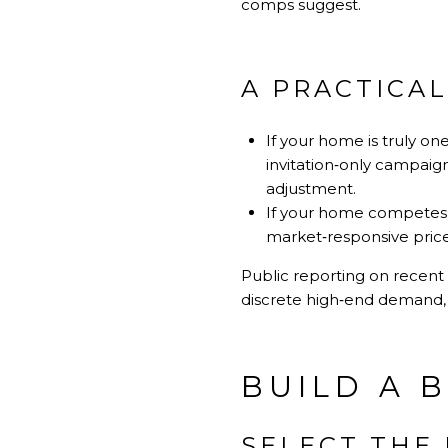
comps suggest.
A PRACTICAL
If your home is truly on
invitation‑only campaig
adjustment.
If your home competes wi
market‑responsive price 
Public reporting on recent 
discrete high‑end demand, 
BUILD A 
SELECT THE