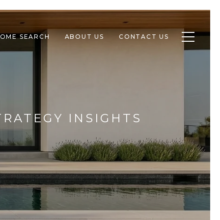
Toggle n
OME SEARCH
ABOUT US
CONTACT US
TRATEGY INSIGHTS