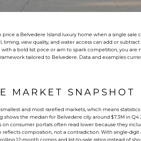
o price a Belvedere Island luxury home when a single sale 
, timing, view quality, and water access can add or subtract m
ith a bold list price or aim to spark competition, you are n
 framework tailored to Belvedere. Data and examples curre
E MARKET SNAPSHOT
 smallest and most rarefied markets, which means statistics
g shows the median for Belvedere city around $7.3M in Q4
es on consumer portals often read lower because they inc
eflects composition, not a contradiction. With single‑digit a
 rolling 12‑month comps and list‑to‑sale ratios instead of sh