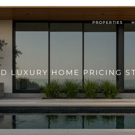
PROPERTIES
H
D LUXURY HOME PRICING S