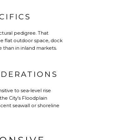
CIFICS
ctural pedigree. That
e flat outdoor space, dock
 than in inland markets.
IDERATIONS
itive to sea‑level rise
the City’s
Floodplain
ecent seawall or shoreline