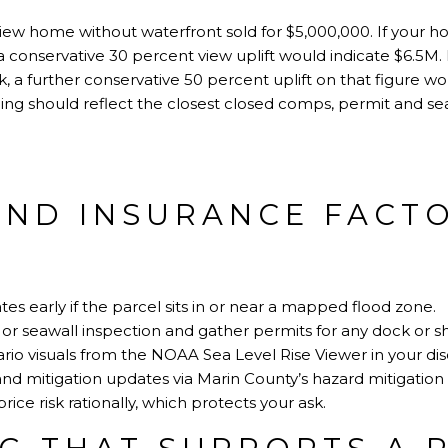
view home without waterfront sold for $5,000,000. If your
a conservative 30 percent view uplift would indicate $6.5M. 
k, a further conservative 50 percent uplift on that figure wo
cing should reflect the closest closed comps, permit and se
AND INSURANCE FACT
tes early if the parcel sits in or near a mapped flood zone.
or seawall inspection and gather permits for any dock or 
rio visuals from the
NOAA Sea Level Rise Viewer
in your di
and mitigation updates via
Marin County’s hazard mitigation
ice risk rationally, which protects your ask.