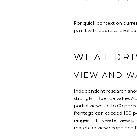
For quick context on curren
pair it with address‑level c
WHAT DRI
VIEW AND W
Independent research shows
strongly influence value. 
partial views up to 60 perc
frontage can exceed 100 pe
ranges in this
water view p
match on view scope and f