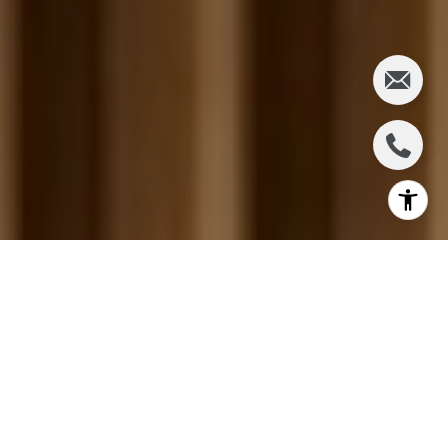
Most Marin summers get told as a list. The County
Fair over five days in San Rafael. A Sausalito Friday
concert. A Belvedere Sunday at the Community
Center. Ten farmers markets on nine different days.
The list is real, but it is not the pattern. If you live in