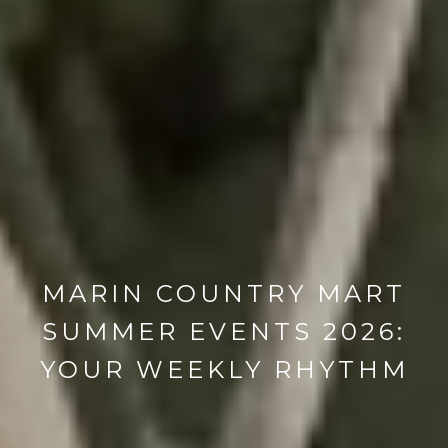
MARIN COUNTRY MART
SUMMER EVENTS 2026:
YOUR WEEKLY RHYTHM